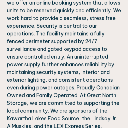
we offer an online booking system that allows
units to be reserved quickly and efficiently. We
work hard to provide a seamless, stress free
experience. Security is central to our
operations. The facility maintains a fully
fenced perimeter supported by 24/7
surveillance and gated keypad access to
ensure controlled entry. An uninterrupted
power supply further enhances reliability by
maintaining security systems, interior and
exterior lighting, and consistent operations
even during power outages. Proudly Canadian
Owned and Family Operated. At Great North
Storage, we are committed to supporting the
local community. We are sponsors of the
Kawartha Lakes Food Source, the Lindsay Jr.
A Muskies, and the LEX Express Series,