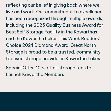
reflecting our belief in giving back where we
live and work. Our commitment to excellence
has been recognized through multiple awards,
including the 2025 Quality Business Award for
Best Self Storage Facility in the Kawarthas
and the Kawartha Lakes This Week Readers’
Choice 2024 Diamond Award. Great North
Storage is proud to be a trusted, community
focused storage provider in Kawartha Lakes.
Special Offer: 10% off all storage fees for
Launch Kawartha Members