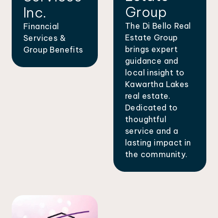
Group
Inc.
The Di Bello Real
Financial
Estate Group
Services &
brings expert
Group Benefits
guidance and
local insight to
Kawartha Lakes
real estate.
Dedicated to
thoughtful
service and a
lasting impact in
the community.