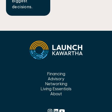
biggest
decisions.
Financing
Advisory
Networking
Living Essentials
About