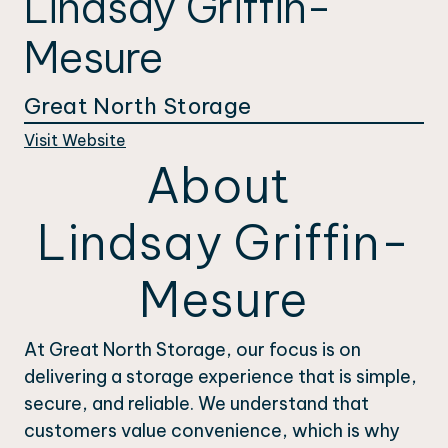
Lindsay Griffin-
Mesure
Great North Storage
Visit Website
About
Lindsay Griffin-
Mesure
At Great North Storage, our focus is on
delivering a storage experience that is simple,
secure, and reliable. We understand that
customers value convenience, which is why