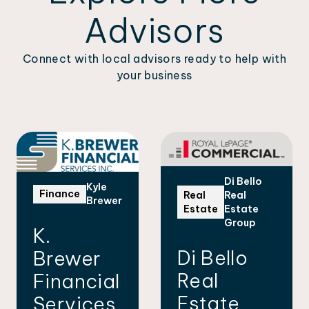
Advisors
Connect with local advisors ready to help with
your business
Di Bello
Kyle
Finance
Real
Real
Brewer
Estate
Estate
Group
K.
Di Bello
Brewer
Real
Financial
Estate
Services