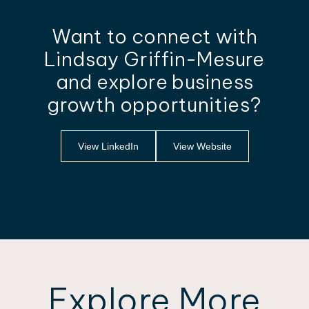
Want to connect with
Lindsay Griffin-Mesure
and explore business
growth opportunities?
View LinkedIn
View Website
Explore More