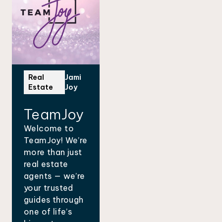
Real
Jami
Estate
Joy
TeamJoy
Welcome to
TeamJoy! We’re
more than just
real estate
agents — we’re
your trusted
guides through
one of life’s