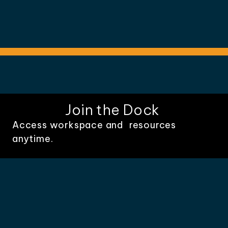
Join the Dock
Access workspace and resources
anytime.