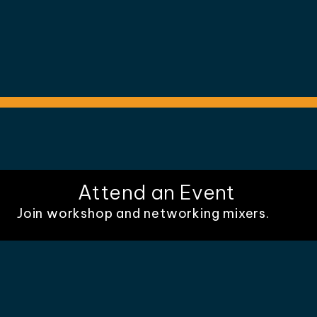
Attend an Event
Join workshop and networking mixers.