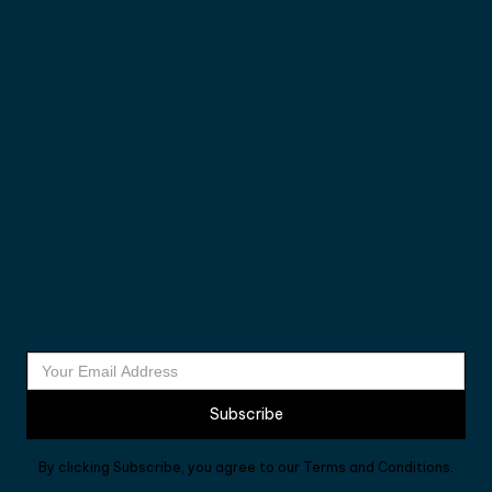
Stay Connected
with Launch
Kawartha
Join our community and receive monthly
updates on funding opportunities,
inspiring business stories, and exciting
events in Kawartha Lakes. Stay informed
and engaged with everything happening in
your entrepreneurial ecosystem.
By clicking Subscribe, you agree to our Terms and Conditions.