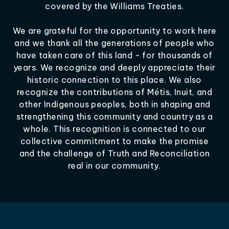
covered by the Williams Treaties.
We are grateful for the opportunity to work here
and we thank all the generations of people who
have taken care of this land - for thousands of
years. We recognize and deeply appreciate their
historic connection to this place. We also
recognize the contributions of Métis, Inuit, and
other Indigenous peoples, both in shaping and
strengthening this community and country as a
whole. This recognition is connected to our
collective commitment to make the promise
and the challenge of Truth and Reconciliation
real in our community.