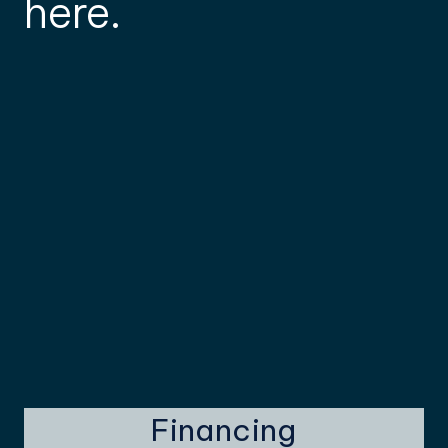
here.
Financing