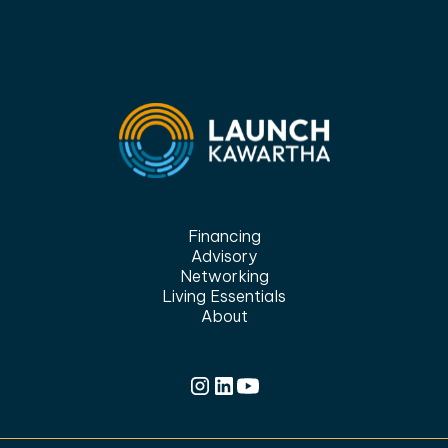
Financing
Advisory
Networking
Living Essentials
About