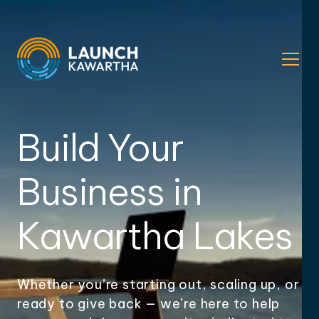
Build Your
Business in
Kawartha Lakes
Whether you’re starting out, scaling up, or
ready to give back — we’re here to help