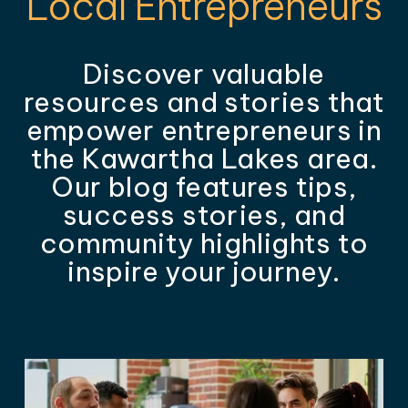
Local Entrepreneurs
Discover valuable
resources and stories that
empower entrepreneurs in
the Kawartha Lakes area.
Our blog features tips,
success stories, and
community highlights to
inspire your journey.