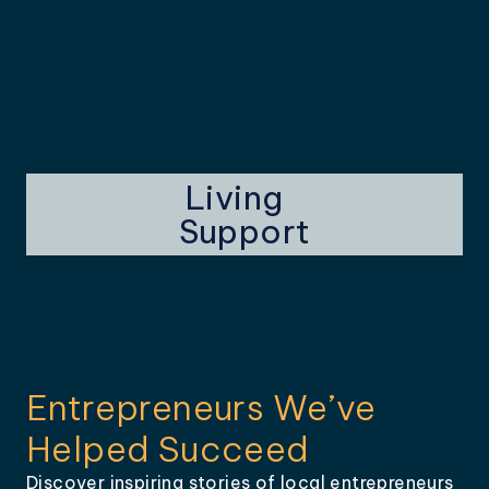
Living
Support
Entrepreneurs We’ve
Helped Succeed
Discover inspiring stories of local entrepreneurs