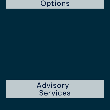
Options
Advisory
Services