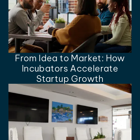
From Idea to Market: How
Incubators Accelerate
Startup Growth