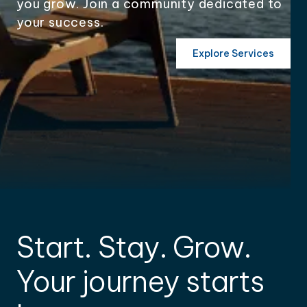
you grow. Join a community dedicated to
your success.
Explore Services
Start. Stay. Grow.
Your journey starts