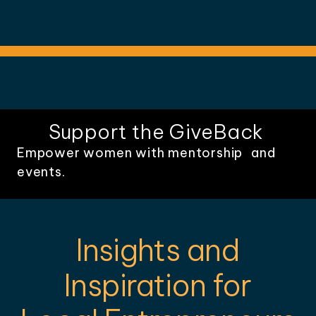
Support the GiveBack
Empower women with mentorship and
events.
Insights and
Inspiration for