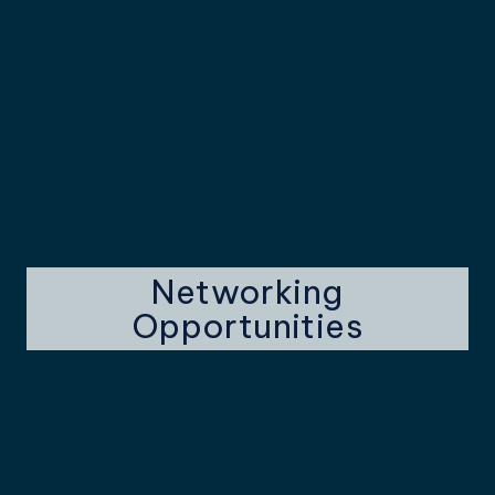
Networking
Opportunities