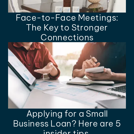
Face-to-Face Meetings:
The Key to Stronger
Connections
Applying for a Small
Business Loan? Here are 5
insider tips.