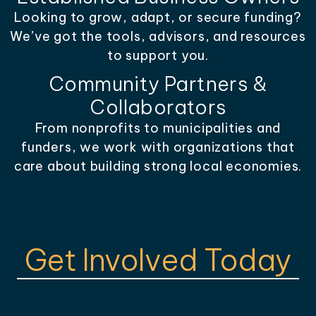
Looking to grow, adapt, or secure funding?
We’ve got the tools, advisors, and resources
to support you.
Community Partners &
Collaborators
From nonprofits to municipalities and
funders, we work with organizations that
care about building strong local economies.
Get Involved Today