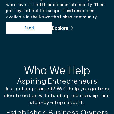
who have turned their dreams into reality. Their
journeys reflect the support and resources
available in the Kawartha Lakes community.
Explore
Read
Who We Help
Aspiring Entrepreneurs
Just getting started? We’ll help you go from
idea to action with funding, mentorship, and
step-by-step support.
Established Business Owners