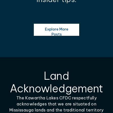
Explore More
Posts
Land
Acknowledgement
The Kawartha Lakes CFDC respectfully
acknowledges that we are situated on
Mississauga lands and the traditional territory