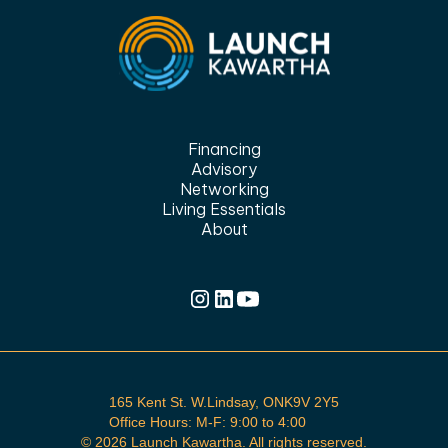
Financing
Advisory
Networking
Living Essentials
About
165 Kent St. W.Lindsay, ONK9V 2Y5
Office Hours: M-F: 9:00 to 4:00
©
2026 Launch Kawartha. All rights reserved.