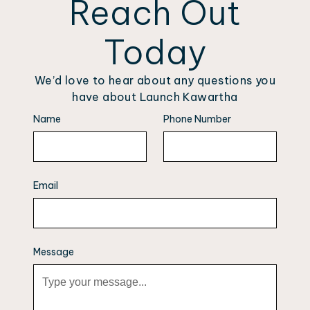
Reach Out
Today
We’d love to hear about any questions you
have about Launch Kawartha
Name
Phone Number
Email
Message