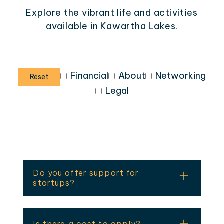
Explore the vibrant life and activities
available in Kawartha Lakes.
Financial
About
Networking
Reset
Legal
Do you offer support for
startups?
Yes — including business planning,
pitch preparation, mentorship, and