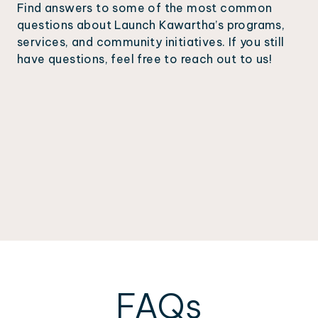
Find answers to some of the most common
questions about Launch Kawartha’s programs,
services, and community initiatives. If you still
have questions, feel free to reach out to us!
FAQs