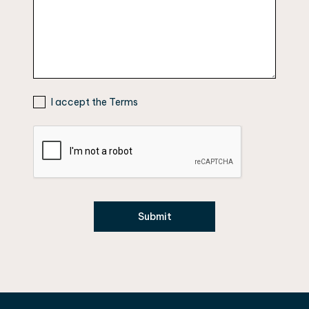
I accept the Terms