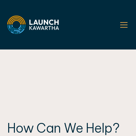
How Can We Help?