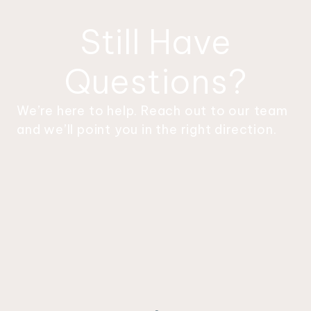
something happening to keep you
engaged.
Still Have
Questions?
We’re here to help. Reach out to our team
and we’ll point you in the right direction.