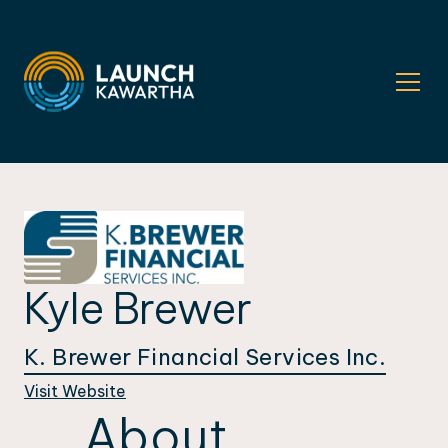
Kyle Brewer
K. Brewer Financial Services Inc.
Visit Website
About