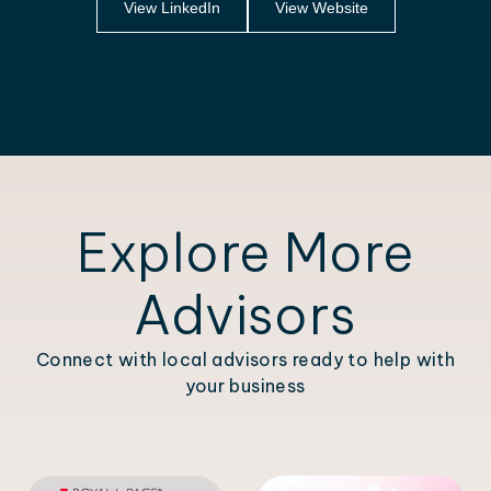
View LinkedIn
View Website
Explore More
Advisors
Connect with local advisors ready to help with
your business