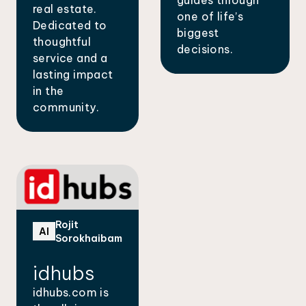
real estate.
one of life’s
Dedicated to
biggest
thoughtful
decisions.
service and a
lasting impact
in the
community.
Rojit
AI
Sorokhaibam
idhubs
idhubs.com is