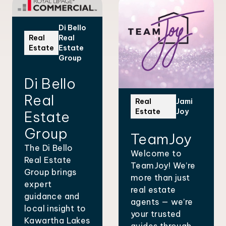
Di Bello
Real
Real
Estate
Estate
Group
Di Bello
Real
Real
Jami
Estate
Joy
Estate
Group
TeamJoy
The Di Bello
Welcome to
Real Estate
TeamJoy! We’re
Group brings
more than just
expert
real estate
guidance and
agents — we’re
local insight to
your trusted
Kawartha Lakes
guides through