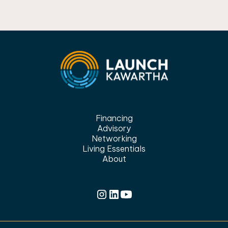
Financing
Advisory
Networking
Living Essentials
About