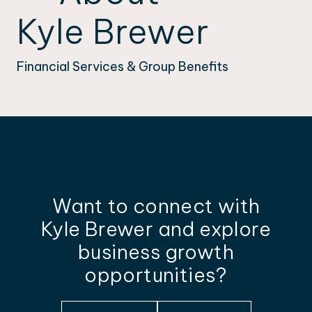
Kyle Brewer
Financial Services & Group Benefits
Want to connect with
Kyle Brewer and explore
business growth
opportunities?