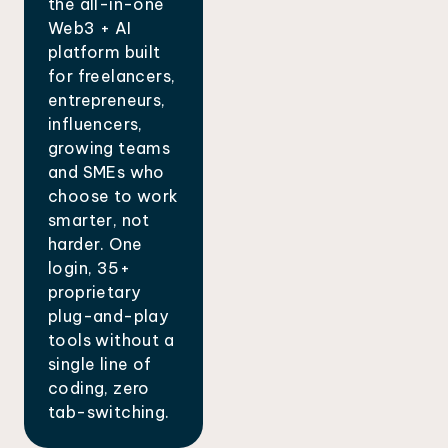
the all-in-one
Web3 + AI
platform built
for freelancers,
entrepreneurs,
influencers,
growing teams
and SMEs who
choose to work
smarter, not
harder. One
login, 35+
proprietary
plug-and-play
tools without a
single line of
coding, zero
tab-switching.