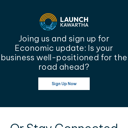
Joing us and sign up for
Economic update: Is your
business well-positioned for the
road ahead?
Sign Up Now