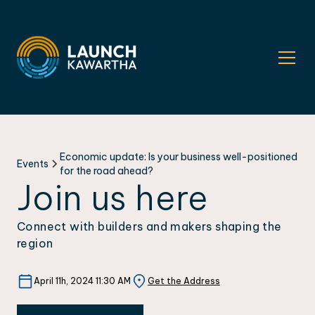
Economic update: Is your business well-positioned
Events
for the road ahead?
Join us here
Connect with builders and makers shaping the
region
April 11h, 2024 11:30 AM
Get the Address