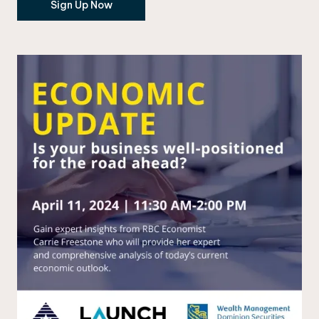
Sign Up Now