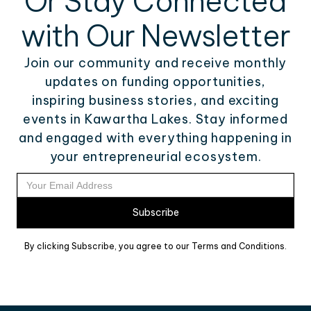
Or Stay Connected
with Our Newsletter
Join our community and receive monthly
updates on funding opportunities,
inspiring business stories, and exciting
events in Kawartha Lakes. Stay informed
and engaged with everything happening in
your entrepreneurial ecosystem.
By clicking Subscribe, you agree to our Terms and Conditions.