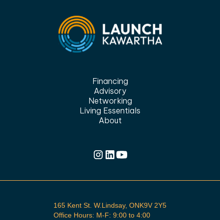
Financing
Advisory
Networking
Living Essentials
About
165 Kent St. W.Lindsay, ONK9V 2Y5
Office Hours: M-F: 9:00 to 4:00