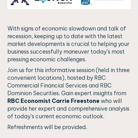
With signs of economic slowdown and talk of
recession, keeping up to date with the latest
market developments is crucial to helping your
business successfully maneuver today’s most
pressing economic challenges.
Join us for this informative session (held in three
convenient locations), hosted by RBC
Commercial Financial Services and RBC
Dominion Securities. Gain expert insights from
RBC Economist Carrie Freestone
who will
provide her expert and comprehensive analysis
of today’s current economic outlook.
Refreshments will be provided.