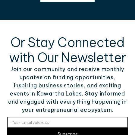
Or Stay Connected
with Our Newsletter
Join our community and receive monthly
updates on funding opportunities,
inspiring business stories, and exciting
events in Kawartha Lakes. Stay informed
and engaged with everything happening in
your entrepreneurial ecosystem.