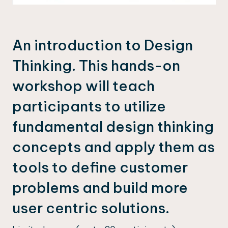
An introduction to Design
Thinking. This hands-on
workshop will teach
participants to utilize
fundamental design thinking
concepts and apply them as
tools to define customer
problems and build more
user centric solutions.