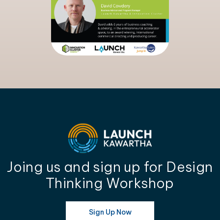
Joing us and sign up for Design
Thinking Workshop
Sign Up Now