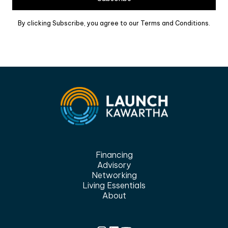
By clicking Subscribe, you agree to our Terms and Conditions.
Financing
Advisory
Networking
Living Essentials
About