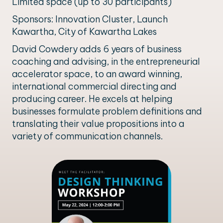
Limited space (up to 30 participants)
Sponsors: Innovation Cluster, Launch
Kawartha, City of Kawartha Lakes
David Cowdery adds 6 years of business
coaching and advising, in the entrepreneurial
accelerator space, to an award winning,
international commercial directing and
producing career. He excels at helping
businesses formulate problem definitions and
translating their value propositions into a
variety of communication channels.