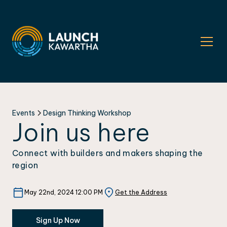
Events
Design Thinking Workshop
Join us here
Connect with builders and makers shaping the
region
May 22nd, 2024 12:00 PM
Get the Address
Sign Up Now