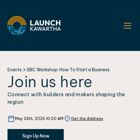
Events
SBC Workshop: How To Start a Business
Join us here
Connect with builders and makers shaping the
region
May 24th, 2026 10:00 AM
Get the Address
Sign Up Now