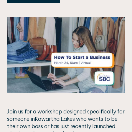
Join us for a workshop designed specifically for
someone inKawartha Lakes who wants to be
their own boss or has just recently launched