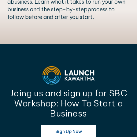
abusiness. Learn what it takes to run your own
business and the step-by-stepprocess to
follow before and after you start.
Joing us and sign up for SBC
Workshop: How To Start a
Business
Sign Up Now