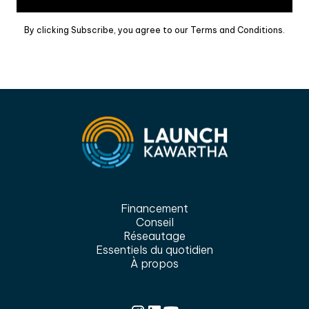
By clicking Subscribe, you agree to our Terms and Conditions.
Financement
Conseil
Réseautage
Essentiels du quotidien
À propos