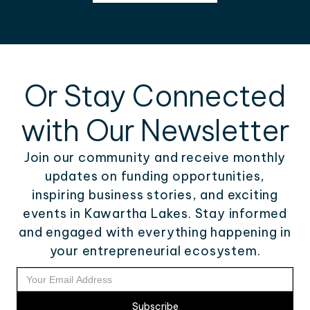
Or Stay Connected
with Our Newsletter
Join our community and receive monthly
updates on funding opportunities,
inspiring business stories, and exciting
events in Kawartha Lakes. Stay informed
and engaged with everything happening in
your entrepreneurial ecosystem.